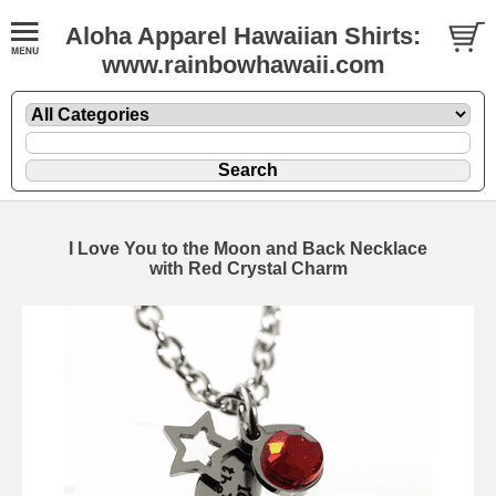
Aloha Apparel Hawaiian Shirts:
www.rainbowhawaii.com
I Love You to the Moon and Back Necklace
with Red Crystal Charm