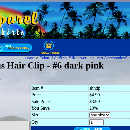
>
Colorfull Artificial Silk flower Leis, Hair Accessories
Sin
Home
s Hair Clip - #6 dark pink
t
Item #
shhdp
Price
$4.99
Sale Price
$3.99
You Save
20%
Size
Qty