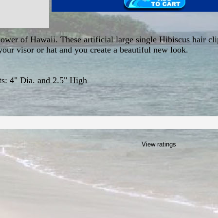
lower of Hawaii. These artificial large single Hibiscus hair cl
our visor or hat and you create a beautiful new look.
: 4" Dia. and 2.5" High
View ratings