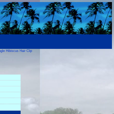
gle Hibiscus Hair Clip