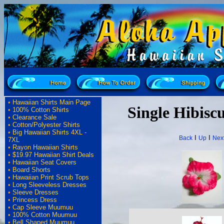
•
Hawaiian Shirts Main Page
Single Hibiscu
•
100% Cotton Shirts
•
Clearance Sale
•
Cotton/Polyester Shirts
•
Big Hawaiian Shirts 4XL -
I
I
Back
Up
Nex
7XL
•
Rayon Hawaiian Shirts
•
$19.97 Hawaiian Shirt Deals
•
Hawaiian Seat Covers
•
Board Shorts
•
Hawaiian Print Scrub Tops
•
Long Sleeveless Dresses
•
Sleeve Dresses
•
Princess Dress
•
Cap Sleeve Muumuu
•
100% Cotton Muumuu
•
Bell Shaped Muumuu