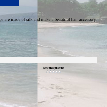
ips are made of silk and make a beautiful hair accessory.
Rate this product