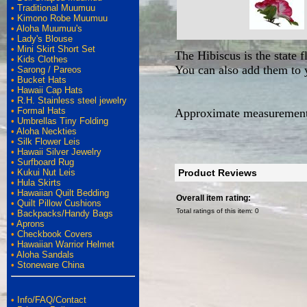
•
Traditional Muumuu
•
Kimono Robe Muumuu
•
Aloha Muumuu's
•
Lady's Blouse
•
Mini Skirt Short Set
The Hibiscus is the state f
•
Kids Clothes
You can also add them to y
•
Sarong / Pareos
•
Bucket Hats
•
Hawaii Cap Hats
•
R.H. Stainless steel jewelry
•
Formal Hats
Approximate measurements
•
Umbrellas Tiny Folding
•
Aloha Neckties
•
Silk Flower Leis
•
Hawaii Silver Jewelry
•
Surfboard Rug
•
Kukui Nut Leis
Product Reviews
•
Hula Skirts
•
Hawaiian Quilt Bedding
Overall item rating:
•
Quilt Pillow Cushions
Total ratings of this item:
0
•
Backpacks/Handy Bags
•
Aprons
•
Checkbook Covers
•
Hawaiian Warrior Helmet
•
Aloha Sandals
•
Stoneware China
•
Info/FAQ/Contact