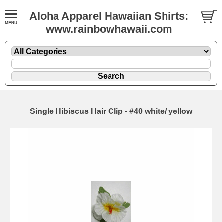
Aloha Apparel Hawaiian Shirts:
www.rainbowhawaii.com
Single Hibiscus Hair Clip - #40 white/ yellow