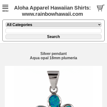
Aloha Apparel Hawaiian Shirts:
www.rainbowhawaii.com
Silver pendant
Aqua opal 18mm plumeria