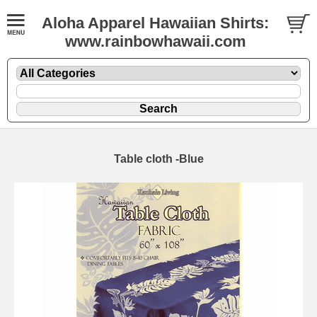
Aloha Apparel Hawaiian Shirts:
www.rainbowhawaii.com
Table cloth -Blue