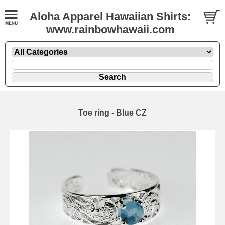
Aloha Apparel Hawaiian Shirts:
www.rainbowhawaii.com
Toe ring - Blue CZ