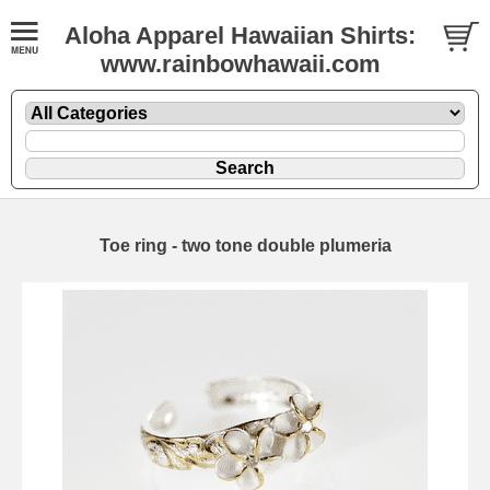
Aloha Apparel Hawaiian Shirts:
www.rainbowhawaii.com
Toe ring - two tone double plumeria