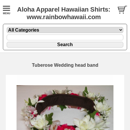
Aloha Apparel Hawaiian Shirts:
www.rainbowhawaii.com
Tuberose Wedding head band