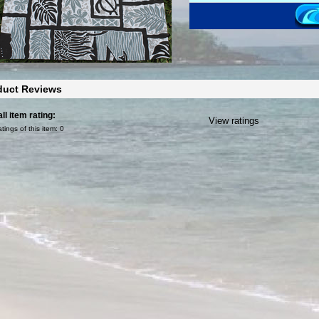
duct Reviews
ll item rating:
View ratings
atings of this item:
0