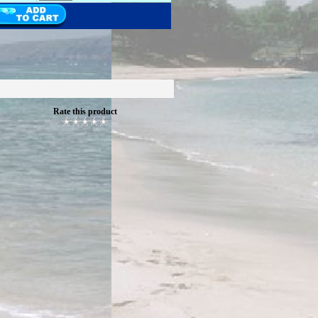
Rate this product