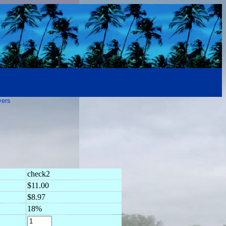
vers
check2
$11.00
$8.97
18%