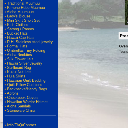
•
Traditional Muumuu
•
Kimono Robe Muumuu
•
Aloha Muumuu's
•
Lady's Blouse
•
Mini Skirt Short Set
•
Kids Clothes
•
Sarong / Pareos
•
Bucket Hats
Pro
•
Hawaii Cap Hats
•
R.H. Stainless steel jewelry
•
Formal Hats
Overa
•
Umbrellas Tiny Folding
Total r
•
Aloha Neckties
•
Silk Flower Leis
•
Hawaii Silver Jewelry
•
Surfboard Rug
•
Kukui Nut Leis
•
Hula Skirts
•
Hawaiian Quilt Bedding
•
Quilt Pillow Cushions
•
Backpacks/Handy Bags
•
Aprons
•
Checkbook Covers
•
Hawaiian Warrior Helmet
•
Aloha Sandals
•
Stoneware China
•
Info/FAQ/Contact