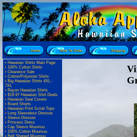
•
Hawaiian Shirts Main Page
Vi
•
100% Cotton Shirts
•
Clearance Sale
•
Cotton/Polyester Shirts
G
•
Big Hawaiian Shirts 4XL -
7XL
•
Rayon Hawaiian Shirts
•
$19.97 Hawaiian Shirt Deals
•
Hawaiian Seat Covers
•
Board Shorts
•
Hawaiian Print Scrub Tops
•
Long Sleeveless Dresses
•
Sleeve Dresses
•
Princess Dress
•
Cap Sleeve Muumuu
•
100% Cotton Muumuu
•
Bell Shaped Muumuu