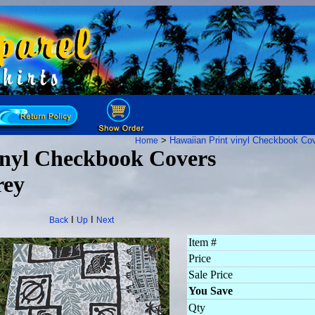
>
Hawaiian Print vinyl Checkbook Co
Home
nyl Checkbook Covers
rey
I
I
Back
Up
Next
Item #
Price
Sale Price
You Save
Qty