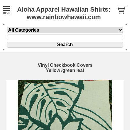
Aloha Apparel Hawaiian Shirts:
www.rainbowhawaii.com
Vinyl Checkbook Covers
Yellow /green leaf