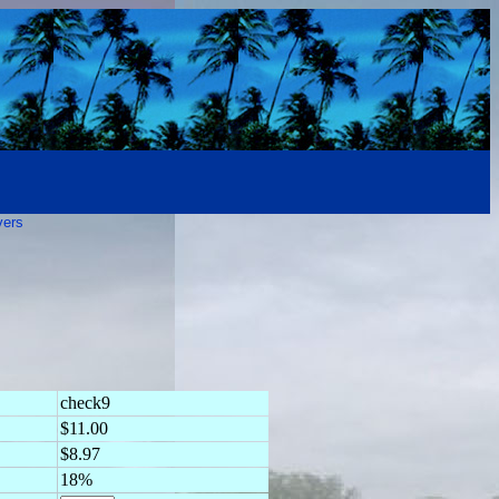
vers
check9
$11.00
$8.97
18%