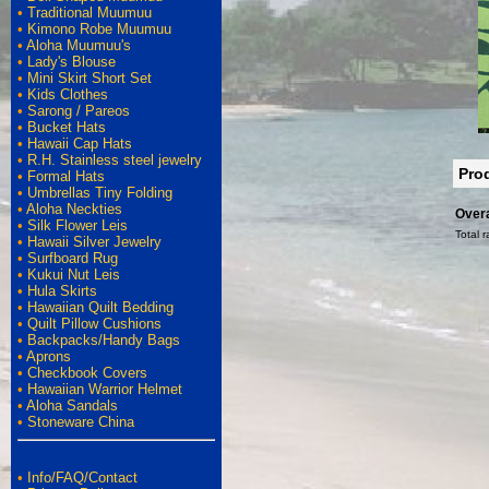
•
Traditional Muumuu
•
Kimono Robe Muumuu
•
Aloha Muumuu's
•
Lady's Blouse
•
Mini Skirt Short Set
•
Kids Clothes
•
Sarong / Pareos
•
Bucket Hats
•
Hawaii Cap Hats
•
R.H. Stainless steel jewelry
Pro
•
Formal Hats
•
Umbrellas Tiny Folding
•
Aloha Neckties
Overa
•
Silk Flower Leis
Total r
•
Hawaii Silver Jewelry
•
Surfboard Rug
•
Kukui Nut Leis
•
Hula Skirts
•
Hawaiian Quilt Bedding
•
Quilt Pillow Cushions
•
Backpacks/Handy Bags
•
Aprons
•
Checkbook Covers
•
Hawaiian Warrior Helmet
•
Aloha Sandals
•
Stoneware China
•
Info/FAQ/Contact