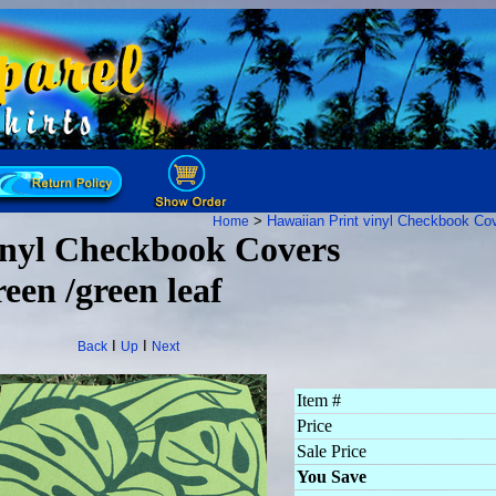
>
Hawaiian Print vinyl Checkbook Co
Home
nyl Checkbook Covers
een /green leaf
I
I
Back
Up
Next
Item #
Price
Sale Price
You Save