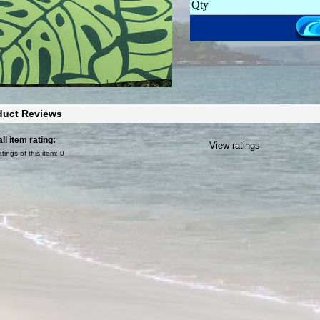
Qty
duct Reviews
ll item rating:
View ratings
atings of this item:
0