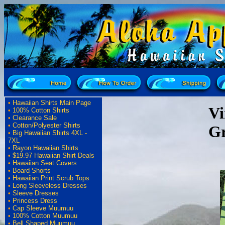
•
Hawaiian Shirts Main Page
Vi
•
100% Cotton Shirts
•
Clearance Sale
•
Cotton/Polyester Shirts
Gr
•
Big Hawaiian Shirts 4XL -
7XL
•
Rayon Hawaiian Shirts
•
$19.97 Hawaiian Shirt Deals
•
Hawaiian Seat Covers
•
Board Shorts
•
Hawaiian Print Scrub Tops
•
Long Sleeveless Dresses
•
Sleeve Dresses
•
Princess Dress
•
Cap Sleeve Muumuu
•
100% Cotton Muumuu
•
Bell Shaped Muumuu