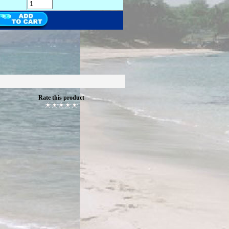
Rate this product