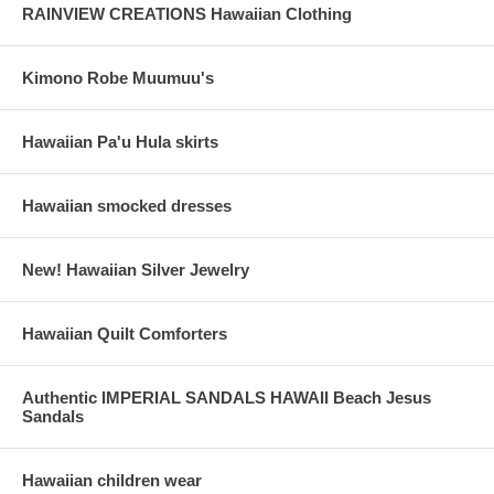
RAINVIEW CREATIONS Hawaiian Clothing
Kimono Robe Muumuu's
Hawaiian Pa'u Hula skirts
Hawaiian smocked dresses
New! Hawaiian Silver Jewelry
Hawaiian Quilt Comforters
Authentic IMPERIAL SANDALS HAWAII Beach Jesus
Sandals
Hawaiian children wear