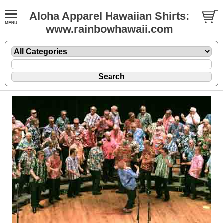
Aloha Apparel Hawaiian Shirts:
www.rainbowhawaii.com