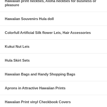
Hawaiian print neckties, Aloha neckties for business or
pleasure
Hawaiian Souvenirs Hula doll
Colorfull Artificial Silk flower Leis, Hair Accessories
Kukui Nut Leis
Hula Skirt Sets
Hawaiian Bags and Handy Shopping Bags
Aprons in Attractive Hawaiian Prints
Hawaiian Print vinyl Checkbook Covers