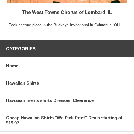
The West Towns Chorus of Lombard, IL
Took second place in the Buckeye Invitational in Columbus, OH.
CATEGORIES
Home
Hawaiian Shirts
Hawaiian men's shirts Dresses, Clearance
Cheap Hawaiian Shirts "We Pick Print" Deals starting at
$19.97