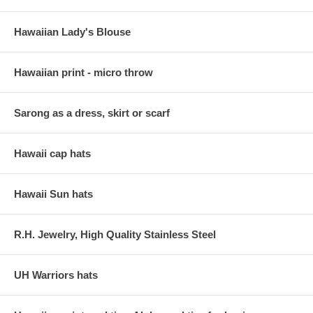
Hawaiian Lady's Blouse
Hawaiian print - micro throw
Sarong as a dress, skirt or scarf
Hawaii cap hats
Hawaii Sun hats
R.H. Jewelry, High Quality Stainless Steel
UH Warriors hats