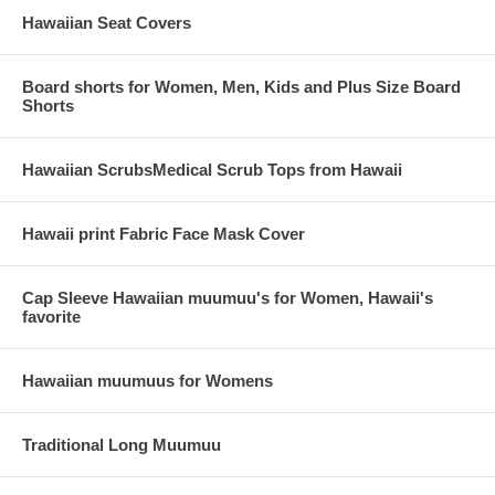
Hawaiian Seat Covers
Board shorts for Women, Men, Kids and Plus Size Board
Shorts
Hawaiian ScrubsMedical Scrub Tops from Hawaii
Hawaii print Fabric Face Mask Cover
Cap Sleeve Hawaiian muumuu's for Women, Hawaii's
favorite
Hawaiian muumuus for Womens
Traditional Long Muumuu