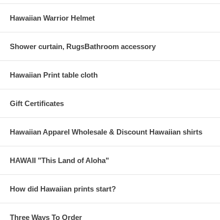
Hawaiian Warrior Helmet
Shower curtain, RugsBathroom accessory
Hawaiian Print table cloth
Gift Certificates
Hawaiian Apparel Wholesale & Discount Hawaiian shirts
HAWAII "This Land of Aloha"
How did Hawaiian prints start?
Three Ways To Order