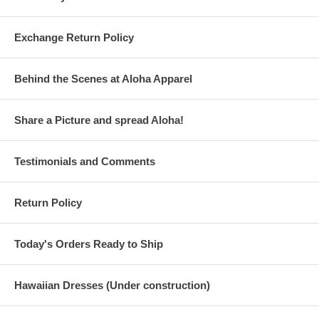
Exchange Return Policy
Behind the Scenes at Aloha Apparel
Share a Picture and spread Aloha!
Testimonials and Comments
Return Policy
Today's Orders Ready to Ship
Hawaiian Dresses (Under construction)