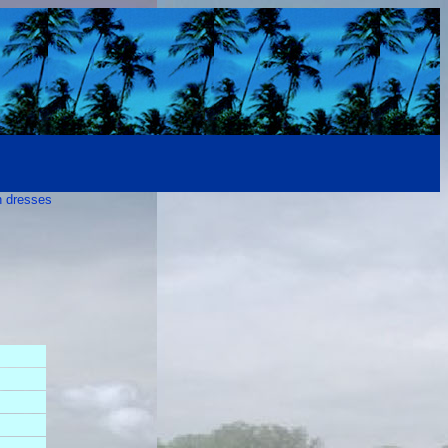
n dresses