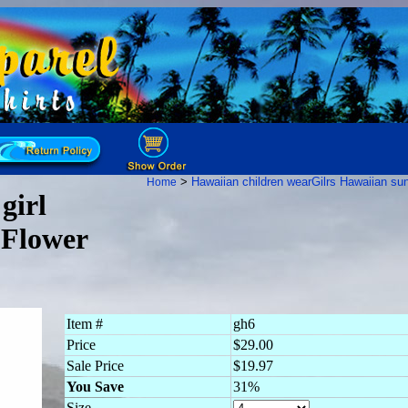
>
Hawaiian children wear
Gilrs Hawaiian su
Home
girl
 Flower
Item #
gh6
Price
$29.00
Sale Price
$19.97
You Save
31%
Size