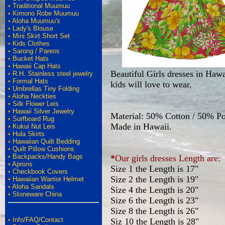
•
Traditional Muumuu
•
Kimono Robe Muumuu
•
Aloha Muumuu's
•
Lady's Blouse
•
Mini Skirt Short Set
•
Kids Clothes
•
Sarong / Pareos
•
Bucket Hats
•
Hawaii Cap Hats
Beautiful Girls dresses in Hawa
•
R.H. Stainless steel jewelry
•
Formal Hats
kids will love to wear.
•
Umbrellas Tiny Folding
•
Aloha Neckties
•
Silk Flower Leis
•
Hawaii Silver Jewelry
Material: 50% Cotton / 50% Po
•
Surfboard Rug
Made in Hawaii.
•
Kukui Nut Leis
•
Hula Skirts
•
Hawaiian Quilt Bedding
•
Quilt Pillow Cushions
•
Backpacks/Handy Bags
*
Our girls dresses Length are:
•
Aprons
Size 1 the Length is 17"
•
Checkbook Covers
Size 2 the Length is 19"
•
Hawaiian Warrior Helmet
•
Aloha Sandals
Size 4 the Length is 20"
•
Stoneware China
Size 6 the Length is 23"
Size 8 the Length is 26"
•
Info/FAQ/Contact
Siz 10 the Length is 28"