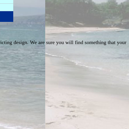
ricting design. We are sure you will find something that your