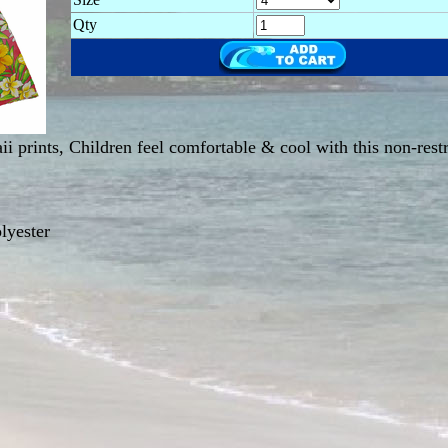
Qty
ii prints, Children feel comfortable & cool with this non-rest
lyester