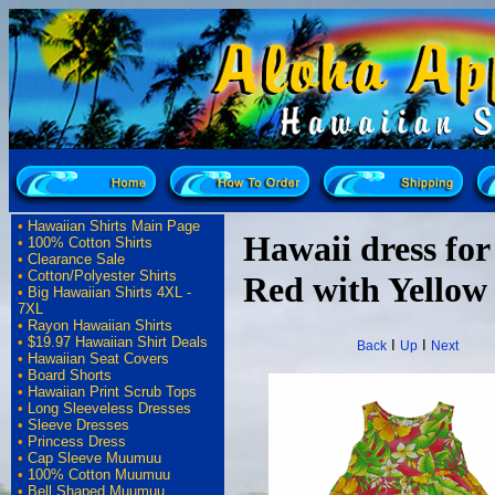
•
Hawaiian Shirts Main Page
Hawaii dress for 
•
100% Cotton Shirts
•
Clearance Sale
•
Cotton/Polyester Shirts
Red with Yellow
•
Big Hawaiian Shirts 4XL -
7XL
•
Rayon Hawaiian Shirts
•
$19.97 Hawaiian Shirt Deals
I
I
Back
Up
Next
•
Hawaiian Seat Covers
•
Board Shorts
•
Hawaiian Print Scrub Tops
•
Long Sleeveless Dresses
•
Sleeve Dresses
•
Princess Dress
•
Cap Sleeve Muumuu
•
100% Cotton Muumuu
•
Bell Shaped Muumuu