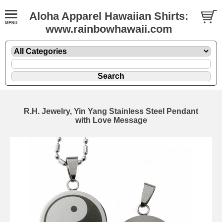
Aloha Apparel Hawaiian Shirts:
www.rainbowhawaii.com
R.H. Jewelry, Yin Yang Stainless Steel Pendant
with Love Message