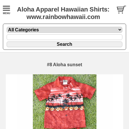
Aloha Apparel Hawaiian Shirts:
www.rainbowhawaii.com
#8 Aloha sunset