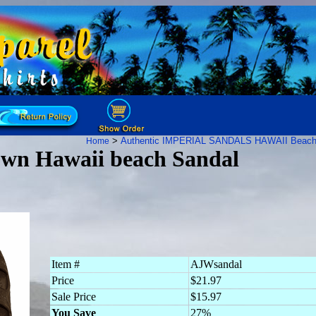
>
Authentic IMPERIAL SANDALS HAWAII Beach
Home
own Hawaii beach Sandal
Item #
AJWsandal
Price
$21.97
Sale Price
$15.97
You Save
27%