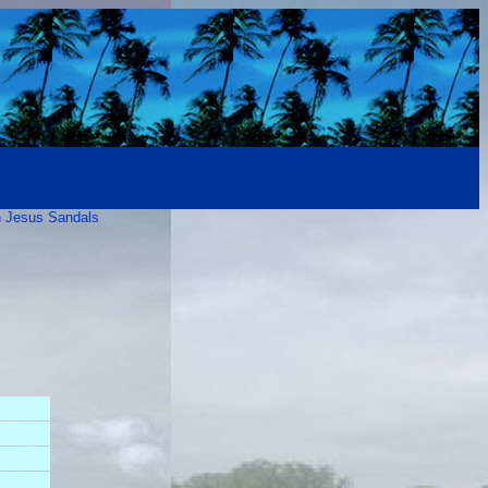
 Jesus Sandals