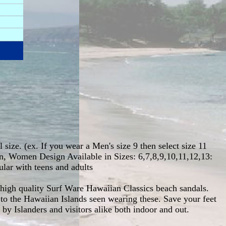
 size. (ex. If you wear a Men's size 9 then select size 11
en, Women Design Available in Sizes: 6,7,8,9,10,11,12,13:
ular with teens and adults
 high quality Surf Ware Hawaiian Classics beach sandals.
to the Hawaiian Islands seen wearing these. Save your feet
y Islanders and visitors alike both indoor and out.