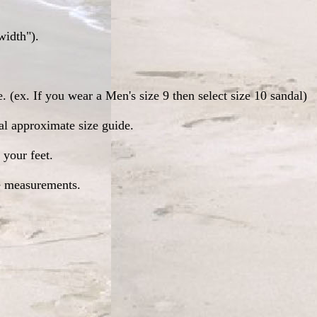
width").
. (ex. If you wear a Men's size 9 then select size 10 sandal)
ral approximate size guide.
 your feet.
se measurements.