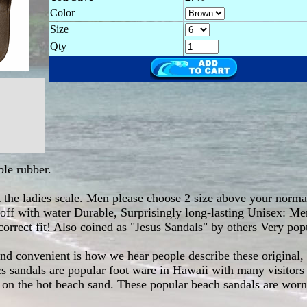
Color
Size
Qty
le rubber.
at the ladies scale. Men please choose 2 size above your normal
e off with water Durable, Surprisingly long-lasting Unisex: M
correct fit! Also coined as "Jesus Sandals" by others Very pop
and convenient is how we hear people describe these original,
 sandals are popular foot ware in Hawaii with many visitors 
n the hot beach sand. These popular beach sandals are worn b