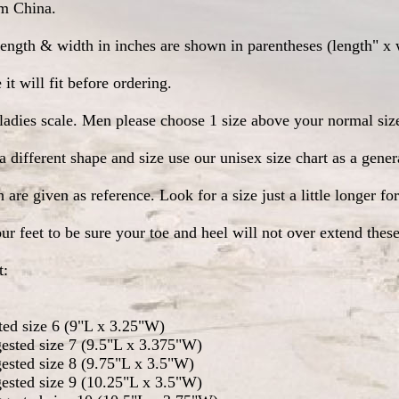
om China.
ength & width in inches are shown in parentheses (length" x 
it will fit before ordering.
e ladies scale. Men please choose 1 size above your normal size
a different shape and size use our unisex size chart as a gene
re given as reference. Look for a size just a little longer for
ur feet to be sure your toe and heel will not over extend the
t:
ted size 6 (9"L x 3.25"W)
ested size 7 (9.5"L x 3.375"W)
ested size 8 (9.75"L x 3.5"W)
ested size 9 (10.25"L x 3.5"W)