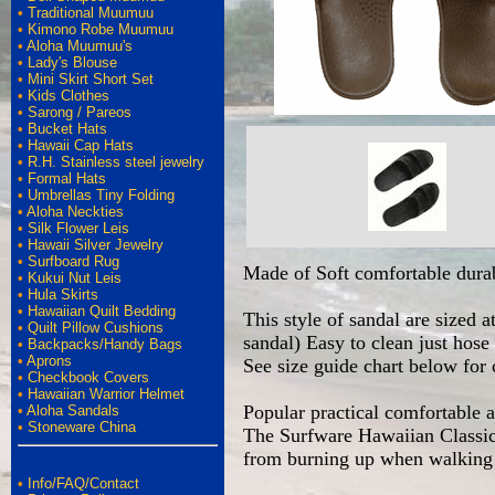
•
Traditional Muumuu
•
Kimono Robe Muumuu
•
Aloha Muumuu's
•
Lady's Blouse
•
Mini Skirt Short Set
•
Kids Clothes
•
Sarong / Pareos
•
Bucket Hats
•
Hawaii Cap Hats
•
R.H. Stainless steel jewelry
•
Formal Hats
•
Umbrellas Tiny Folding
•
Aloha Neckties
•
Silk Flower Leis
•
Hawaii Silver Jewelry
•
Surfboard Rug
Made of Soft comfortable durab
•
Kukui Nut Leis
•
Hula Skirts
•
Hawaiian Quilt Bedding
This style of sandal are sized 
•
Quilt Pillow Cushions
sandal) Easy to clean just hos
•
Backpacks/Handy Bags
•
Aprons
See size guide chart below for 
•
Checkbook Covers
•
Hawaiian Warrior Helmet
Popular practical comfortable 
•
Aloha Sandals
•
Stoneware China
The Surfware Hawaiian Classics
from burning up when walking o
•
Info/FAQ/Contact