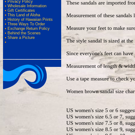
•
Privacy Policy
These sandals are imported fr
•
Wholesale Information
•
Gift Certificates
Measurement of these sandals l
•
This Land of Aloha
•
History of Hawaiian Prints
•
Three Ways To Order
Measure your feet to make sure 
•
Exchange Return Policy
•
Behind the Scenes
•
Share a Picture
The style sandal is sized at th
•
Since everyone's feet can have 
Measurement of length & width a
Use a tape measure to check yo
Women brown sandal size char
US women's size 5 or 6 sugges
US women's size 6.5 or 7, sugg
US women's size 7.5 or 8, sugg
US women's size 8.5 or 9, sugg