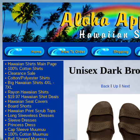
•
Hawaiian Shirts Main Page
Unisex Dark Br
•
100% Cotton Shirts
•
Clearance Sale
•
Cotton/Polyester Shirts
•
Big Hawaiian Shirts 4XL -
I
I
Back
Up
Next
7XL
•
Rayon Hawaiian Shirts
•
$19.97 Hawaiian Shirt Deals
•
Hawaiian Seat Covers
•
Board Shorts
•
Hawaiian Print Scrub Tops
•
Long Sleeveless Dresses
•
Sleeve Dresses
•
Princess Dress
•
Cap Sleeve Muumuu
•
100% Cotton Muumuu
•
Bell Shaped Muumuu