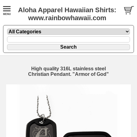
Aloha Apparel Hawaiian Shirts:
www.rainbowhawaii.com
High quality 316L stainless steel
Christian Pendant. "Armor of God"