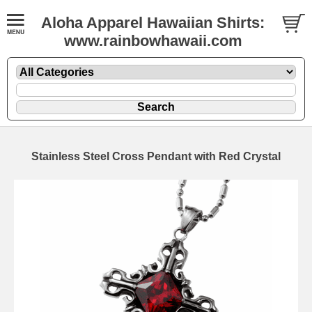
Aloha Apparel Hawaiian Shirts:
www.rainbowhawaii.com
Stainless Steel Cross Pendant with Red Crystal