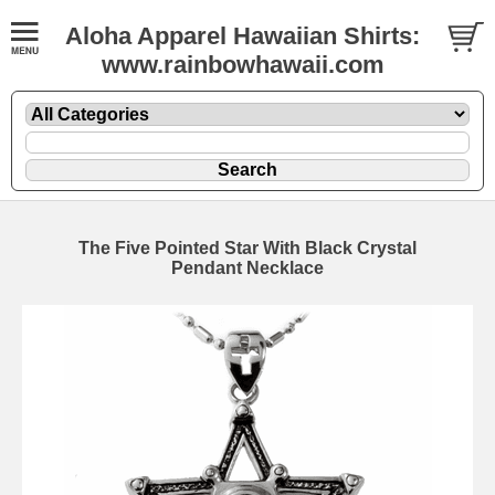
Aloha Apparel Hawaiian Shirts:
www.rainbowhawaii.com
The Five Pointed Star With Black Crystal
Pendant Necklace