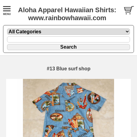
Aloha Apparel Hawaiian Shirts:
www.rainbowhawaii.com
#13 Blue surf shop